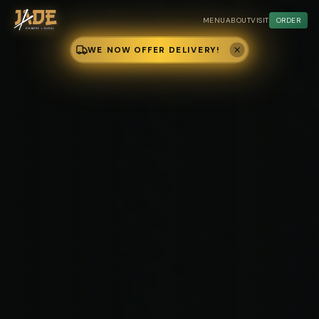
MENU
ABOUT
VISIT
ORDER
WE NOW OFFER DELIVERY!