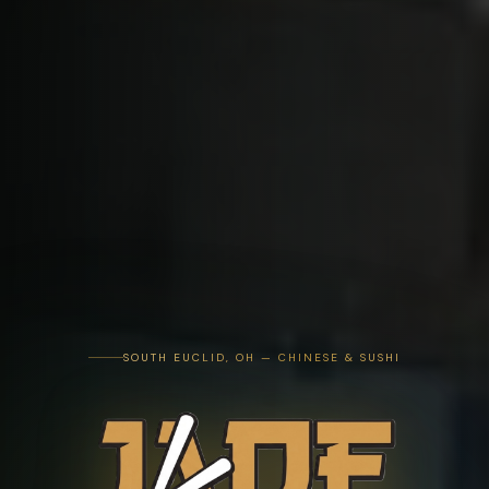
SOUTH EUCLID, OH — CHINESE & SUSHI