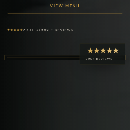
VIEW MENU
★★★★★
290+ GOOGLE REVIEWS
★★★★★
290+ REVIEWS