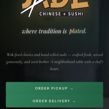
Jade Kosher — where tradition is plated.
plated.
where tradition is
Wok-fired classics and hand-rolled sushi — crafted fresh, served
generously, and 100% kosher. A neighborhood table with a chef's
heart.
ORDER PICKUP
→
ORDER DELIVERY
→